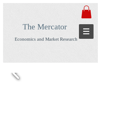
The Mercator
Economics and Market Research