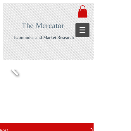
The Mercator
Economics and Market Research
Post