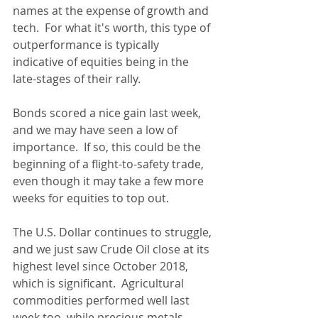
names at the expense of growth and 
tech.  For what it's worth, this type of 
outperformance is typically 
indicative of equities being in the 
late-stages of their rally.
Bonds scored a nice gain last week, 
and we may have seen a low of 
importance.  If so, this could be the 
beginning of a flight-to-safety trade, 
even though it may take a few more 
weeks for equities to top out.
The U.S. Dollar continues to struggle, 
and we just saw Crude Oil close at its 
highest level since October 2018, 
which is significant.  Agricultural 
commodities performed well last 
week too, while precious metals 