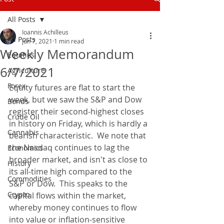
All Posts
Ioannis Achilleus
All Posts
Jun 7, 2021
1 min read
Weekly Memorandum
Equities
6/7/2021
Agriculture
Forex
Equity futures are flat to start the 
week, but we saw the S&P and Dow 
Bonds
register their second-highest closes 
Crude Oil
in history on Friday, which is hardly a 
Cannabis
bearish characteristic.  We note that 
the Nasdaq continues to lag the 
Economics
broader market, and isn't as close to 
History
its all-time high compared to the 
Commodities
S&P or Dow.  This speaks to the 
Crypto
capital flows within the market, 
whereby money continues to flow 
into value or inflation-sensitive 