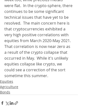
were flat.  In the crypto-sphere, there 
continues to be some significant 
technical issues that have yet to be 
resolved.  The main concern here is 
that cryptocurrencies exhibited a 
very high positive correlations with 
equities from March 2020-May 2021.  
That correlation is now near zero as 
a result of the crypto collapse that 
occurred in May.  While it's unlikely 
equities collapse like crypto, we 
could see a correction of the sort 
sometime this summer.
Equities
Agriculture
Bonds