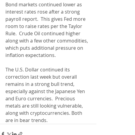
Bond markets continued lower as 
interest rates rose after a strong 
payroll report.  This gives Fed more 
room to raise rates per the Taylor 
Rule.  Crude Oil continued higher 
along with a few other commodities, 
which puts additional pressure on 
inflation expectations.
The U.S. Dollar continued its 
correction last week but overall 
remains in a strong bull trend, 
especially against the Japanese Yen 
and Euro currencies.  Precious 
metals are still looking vulnerable, 
along with cryptocurrencies. Both 
are in bear trends.