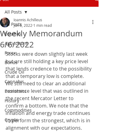
All Posts
Ioannis Achilleus
All Posts
Jun 6, 2022
1 min read
Weekly Memorandum
Equities
6/6/2022
Agriculture
Forex
Stocks were down slightly last week 
but are still holding a key price level 
Bonds
that lends credence to the possibility 
Crude Oil
that a temporary low is complete. 
Cannabis
We still need to clear an additional 
resistance level that was outlined in 
Economics
the recent Mercator Letter to 
History
confirm a bottom. We note that the 
Commodities
inflation and energy trade continues 
Crypto
to perform the strongest, which is in 
alignment with our expectations.