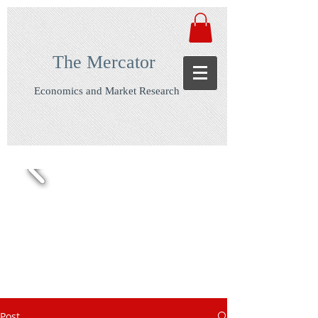
The Mercator
Economics and Market Research
Post