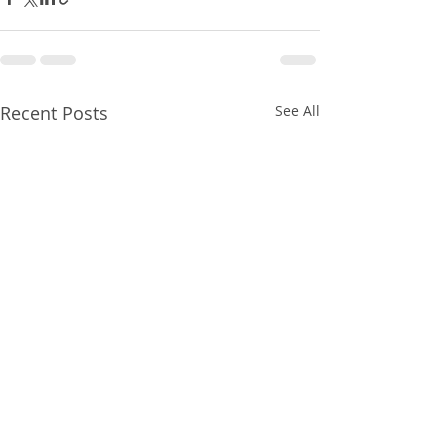
Recent Posts
See All