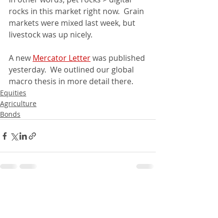
rocks in this market right now.  Grain 
markets were mixed last week, but 
livestock was up nicely.  
A new 
Mercator Letter
 was published 
yesterday.  We outlined our global 
macro thesis in more detail there.
Equities
Agriculture
Bonds
Recent Posts
See All