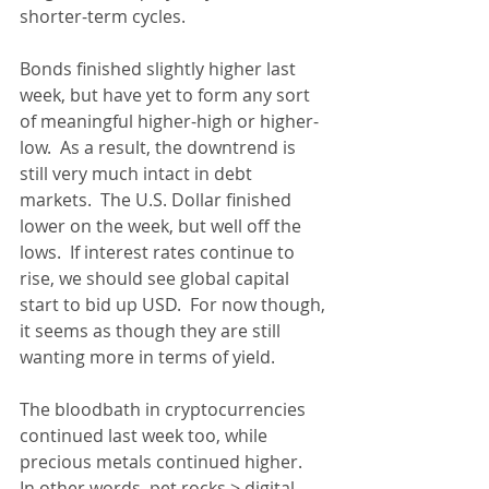
shorter-term cycles.  
Bonds finished slightly higher last 
week, but have yet to form any sort 
of meaningful higher-high or higher-
low.  As a result, the downtrend is 
still very much intact in debt 
markets.  The U.S. Dollar finished 
lower on the week, but well off the 
lows.  If interest rates continue to 
rise, we should see global capital 
start to bid up USD.  For now though, 
it seems as though they are still 
wanting more in terms of yield.
The bloodbath in cryptocurrencies 
continued last week too, while 
precious metals continued higher.  
In other words, pet rocks > digital 