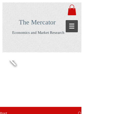
The Mercator
Economics and Market Research
Post