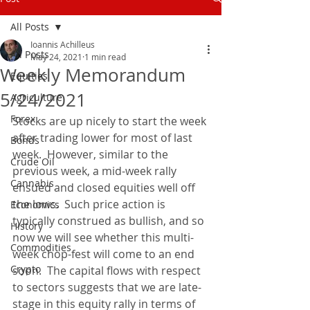
All Posts
Ioannis Achilleus
All Posts
May 24, 2021
1 min read
Weekly Memorandum
Equities
5/24/2021
Agriculture
Forex
Stocks are up nicely to start the week 
after trading lower for most of last 
Bonds
week.  However, similar to the 
Crude Oil
previous week, a mid-week rally 
Cannabis
ensued and closed equities well off 
the lows.  Such price action is 
Economics
typically construed as bullish, and so 
History
now we will see whether this multi-
Commodities
week chop-fest will come to an end 
Crypto
soon.  The capital flows with respect 
to sectors suggests that we are late-
stage in this equity rally in terms of 