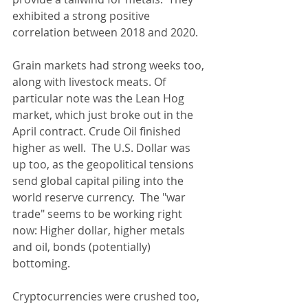
exhibited a strong positive 
correlation between 2018 and 2020.
Grain markets had strong weeks too, 
along with livestock meats. Of 
particular note was the Lean Hog 
market, which just broke out in the 
April contract. Crude Oil finished 
higher as well.  The U.S. Dollar was 
up too, as the geopolitical tensions 
send global capital piling into the 
world reserve currency.  The "war 
trade" seems to be working right 
now: Higher dollar, higher metals 
and oil, bonds (potentially) 
bottoming.
Cryptocurrencies were crushed too, 