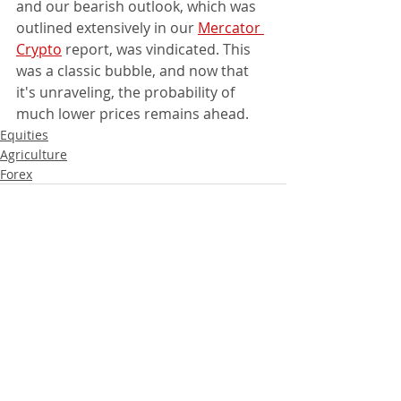
and our bearish outlook, which was 
outlined extensively in our 
Mercator 
Crypto
 report, was vindicated. This 
was a classic bubble, and now that 
it's unraveling, the probability of 
much lower prices remains ahead.
Equities
Agriculture
Forex
Recent Posts
See All