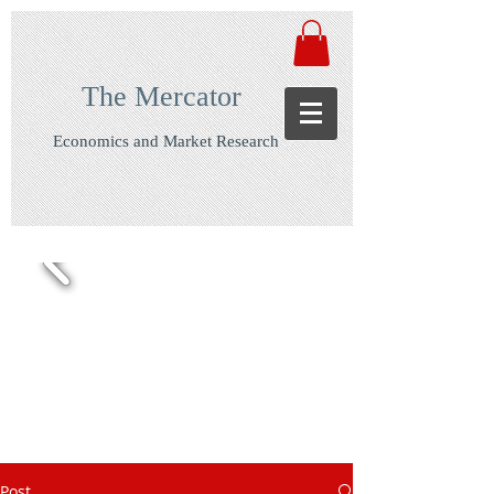
The Mercator
Economics and Market Research
Post