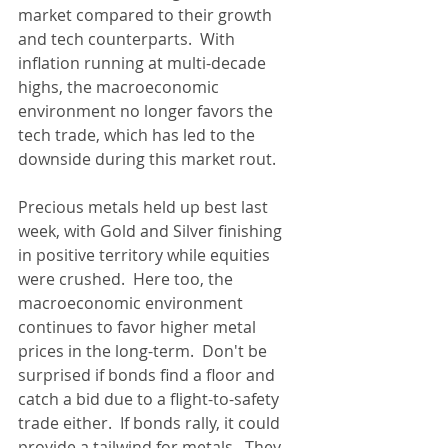
market compared to their growth 
and tech counterparts.  With 
inflation running at multi-decade 
highs, the macroeconomic 
environment no longer favors the 
tech trade, which has led to the 
downside during this market rout.
Precious metals held up best last 
week, with Gold and Silver finishing 
in positive territory while equities 
were crushed.  Here too, the 
macroeconomic environment 
continues to favor higher metal 
prices in the long-term.  Don't be 
surprised if bonds find a floor and 
catch a bid due to a flight-to-safety 
trade either.  If bonds rally, it could 
provide a tailwind for metals.  They 