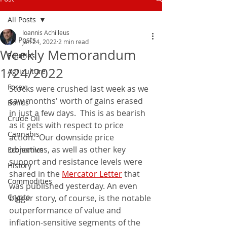
All Posts
Ioannis Achilleus
All Posts
Jan 24, 2022
2 min read
Weekly Memorandum
Equities
1/24/2022
Agriculture
Forex
Stocks were crushed last week as we 
saw months' worth of gains erased 
Bonds
in just a few days.  This is as bearish 
Crude Oil
as it gets with respect to price 
Cannabis
action.  Our downside price 
objectives, as well as other key 
Economics
support and resistance levels were 
History
shared in the 
Mercator Letter
 that 
Commodities
was published yesterday. An even 
Crypto
bigger story, of course, is the notable 
outperformance of value and 
inflation-sensitive segments of the 